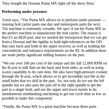
They bought the Doosan Puma MX right off the show floor.
Performing under pressure
Arnot says, “The Puma MX allows us to perform under pressure —
running bolt carrier parts one day and motorsports parts the next.
The machine is extremely versatile. We spec’d out the Puma MX as
the perfect machine to manufacture the bolt carrier. The reason is
that it’s an 8620 part, and we needed the horsepower that we can get
from a Doosan and the rigidity to hold tight tolerances on the OD
that runs back and forth in the upper receiver, as well as holding the
concentricity and tolerance requirements on the ID. In addition there
are some pretty significant milling features on the part.
“We use over 100 per cent of the torque and the full 12,000 RPM on
the B-axis to mill flats on the back and front sides, as well as using
4-axis capability to do cam slots. We also have high-pressure coolant
through the B-axis, which allows us to get incredible tool life in the
small holes that we drill in the part. So, not only do we use the left
spindle but we also pass the part off to the right spindle to get the
part in a single hold, and use the upper and lower turrets to do
simultaneous multitasking machining to get our cycle time as low as
possible to make this component.
“Finally, the Puma MX is a great machine because these parts