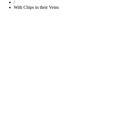
/
With Chips in their Veins