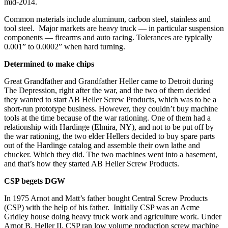
mid-2014.
Common materials include aluminum, carbon steel, stainless and
tool steel. Major markets are heavy truck — in particular suspension
components — firearms and auto racing. Tolerances are typically
0.001” to 0.0002” when hard turning.
Determined to make chips
Great Grandfather and Grandfather Heller came to Detroit during
The Depression, right after the war, and the two of them decided
they wanted to start AB Heller Screw Products, which was to be a
short-run prototype business. However, they couldn’t buy machine
tools at the time because of the war rationing. One of them had a
relationship with Hardinge (Elmira, NY), and not to be put off by
the war rationing, the two elder Hellers decided to buy spare parts
out of the Hardinge catalog and assemble their own lathe and
chucker. Which they did. The two machines went into a basement,
and that’s how they started AB Heller Screw Products.
CSP begets DGW
In 1975 Arnot and Matt’s father bought Central Screw Products
(CSP) with the help of his father. Initially CSP was an Acme
Gridley house doing heavy truck work and agriculture work. Under
Arnot B. Heller II, CSP ran low volume production screw machine