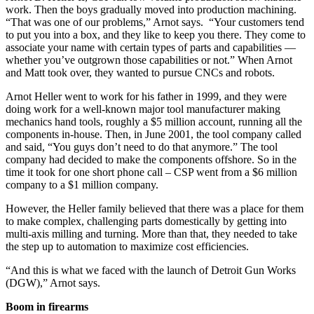
work. Then the boys gradually moved into production machining.
“That was one of our problems,” Arnot says. “Your customers tend
to put you into a box, and they like to keep you there. They come to
associate your name with certain types of parts and capabilities —
whether you’ve outgrown those capabilities or not.” When Arnot
and Matt took over, they wanted to pursue CNCs and robots.
Arnot Heller went to work for his father in 1999, and they were
doing work for a well-known major tool manufacturer making
mechanics hand tools, roughly a $5 million account, running all the
components in-house. Then, in June 2001, the tool company called
and said, “You guys don’t need to do that anymore.” The tool
company had decided to make the components offshore. So in the
time it took for one short phone call – CSP went from a $6 million
company to a $1 million company.
However, the Heller family believed that there was a place for them
to make complex, challenging parts domestically by getting into
multi-axis milling and turning. More than that, they needed to take
the step up to automation to maximize cost efficiencies.
“And this is what we faced with the launch of Detroit Gun Works
(DGW),” Arnot says.
Boom in firearms