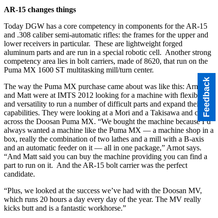
AR-15 changes things
Today DGW has a core competency in components for the AR-15
and .308 caliber semi-automatic rifles: the frames for the upper and
lower receivers in particular. These are lightweight forged
aluminum parts and are run in a special robotic cell. Another strong
competency area lies in bolt carriers, made of 8620, that run on the
Puma MX 1600 ST multitasking mill/turn center.
Feedback
The way the Puma MX purchase came about was like this: Arnot
and Matt were at IMTS 2012 looking for a machine with flexibility
and versatility to run a number of difficult parts and expand their
capabilities. They were looking at a Mori and a Takisawa and came
across the Doosan Puma MX. “We bought the machine because I’d
always wanted a machine like the Puma MX — a machine shop in a
box, really the combination of two lathes and a mill with a B-axis
and an automatic feeder on it — all in one package,” Arnot says.
“And Matt said you can buy the machine providing you can find a
part to run on it. And the AR-15 bolt carrier was the perfect
candidate.
“Plus, we looked at the success we’ve had with the Doosan MV,
which runs 20 hours a day every day of the year. The MV really
kicks butt and is a fantastic workhorse.”