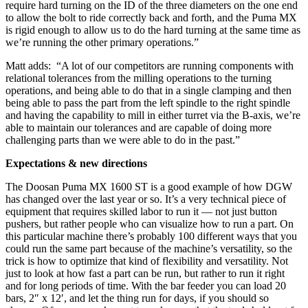
require hard turning on the ID of the three diameters on the one end
to allow the bolt to ride correctly back and forth, and the Puma MX
is rigid enough to allow us to do the hard turning at the same time as
we’re running the other primary operations.”
Matt adds: “A lot of our competitors are running components with
relational tolerances from the milling operations to the turning
operations, and being able to do that in a single clamping and then
being able to pass the part from the left spindle to the right spindle
and having the capability to mill in either turret via the B-axis, we’re
able to maintain our tolerances and are capable of doing more
challenging parts than we were able to do in the past.”
Expectations & new directions
The Doosan Puma MX 1600 ST is a good example of how DGW
has changed over the last year or so. It’s a very technical piece of
equipment that requires skilled labor to run it — not just button
pushers, but rather people who can visualize how to run a part. On
this particular machine there’s probably 100 different ways that you
could run the same part because of the machine’s versatility, so the
trick is how to optimize that kind of flexibility and versatility. Not
just to look at how fast a part can be run, but rather to run it right
and for long periods of time. With the bar feeder you can load 20
bars, 2″ x 12′, and let the thing run for days, if you should so