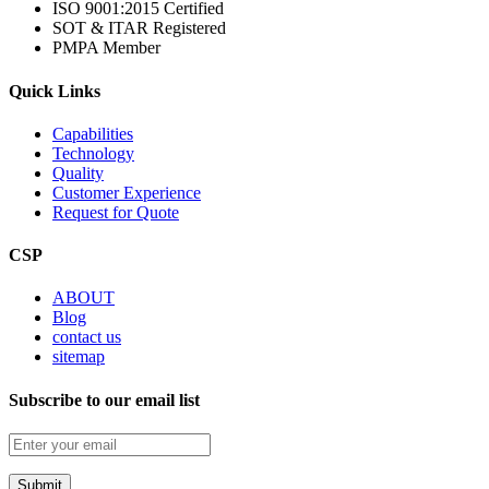
ISO 9001:2015 Certified
SOT & ITAR Registered
PMPA Member
Quick Links
Capabilities
Technology
Quality
Customer Experience
Request for Quote
CSP
ABOUT
Blog
contact us
sitemap
Subscribe to our email list