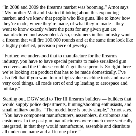
“In 2008 and 2009 the firearms market was booming,” Arnot says.
“My brother Matt and I started thinking about this expanding
market, and we knew that people who like guns, like to know how
they’re made, where they’re made, of what they’re made – they
want to know exactly where the parts for any given gun are
manufactured and assembled. Also, customers in this industry want
a firearm that will fire 100,000 rounds and at the same time look like
a highly polished, precision piece of jewelry.
“Further, we understood that to manufacture for the firearms
industry, you have to have special permits to make serialized gun
receivers; and the Chinese couldn’t get these permits. So right there
we’re looking at a product that has to be made domestically. I’ve
also felt that if you want to run high-value machine tools and make
very cool things, all roads sort of end up leading to aerospace and
military.”
Starting out, DGW sold to Tier III firearms builders — builders that
would supply police departments, hunting/shooting enthusiasts, and
small military outfits. “The model here is pretty simple,” Arnot says.
“You have component manufacturers, assemblers, distributors and
customers. In the past gun manufacturers were much more vertically
integrated, in that they would manufacture, assemble and distribute
all under one name and all in one place.”