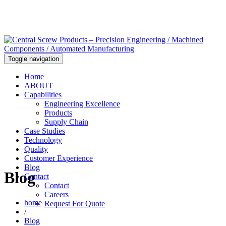
Toggle navigation
Home
ABOUT
Capabilities
Engineering Excellence
Products
Supply Chain
Case Studies
Technology
Quality
Customer Experience
Blog
Blog
Contact
Contact
Careers
home
Request For Quote
/
Blog