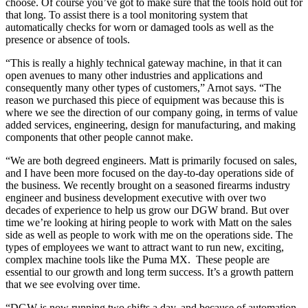
choose. Of course you’ve got to make sure that the tools hold out for
that long. To assist there is a tool monitoring system that
automatically checks for worn or damaged tools as well as the
presence or absence of tools.
“This is really a highly technical gateway machine, in that it can
open avenues to many other industries and applications and
consequently many other types of customers,” Arnot says. “The
reason we purchased this piece of equipment was because this is
where we see the direction of our company going, in terms of value
added services, engineering, design for manufacturing, and making
components that other people cannot make.
“We are both degreed engineers. Matt is primarily focused on sales,
and I have been more focused on the day-to-day operations side of
the business. We recently brought on a seasoned firearms industry
engineer and business development executive with over two
decades of experience to help us grow our DGW brand. But over
time we’re looking at hiring people to work with Matt on the sales
side as well as people to work with me on the operations side. The
types of employees we want to attract want to run new, exciting,
complex machine tools like the Puma MX. These people are
essential to our growth and long term success. It’s a growth pattern
that we see evolving over time.
“DGW is now running two shifts a day, and because of automation