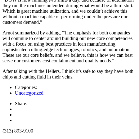
they run the machines untended during what would be a third shift.
Which is great machine utilization, and we couldn’t achieve this
without a machine capable of performing under the pressure our
customers demand.”
Arnot summarized by adding, “The emphasis for both companies
will continue to center around building out new core competencies
with a focus on using best practices in lean manufacturing,
sophisticated cutting-edge technologies, robotics, and automation.
These are our core beliefs, and we believe, this is how we can best
serve our customers cost containment and quality needs.”
After talking with the Hellers, I think it’s safe to say they have both
chips and cutting fluid in their veins.
Categories:
Uncategorized
Share:
(313) 893-9100