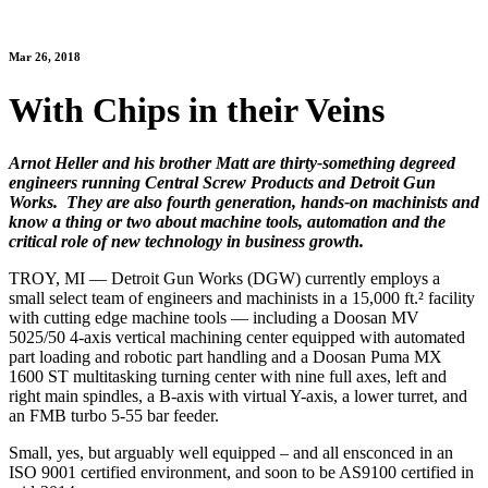
Mar 26, 2018
With Chips in their Veins
Arnot Heller and his brother Matt are thirty-something degreed
engineers running Central Screw Products and Detroit Gun
Works. They are also fourth generation, hands-on machinists and
know a thing or two about machine tools, automation and the
critical role of new technology in business growth.
TROY, MI — Detroit Gun Works (DGW) currently employs a
small select team of engineers and machinists in a 15,000 ft.² facility
with cutting edge machine tools — including a Doosan MV
5025/50 4-axis vertical machining center equipped with automated
part loading and robotic part handling and a Doosan Puma MX
1600 ST multitasking turning center with nine full axes, left and
right main spindles, a B-axis with virtual Y-axis, a lower turret, and
an FMB turbo 5-55 bar feeder.
Small, yes, but arguably well equipped – and all ensconced in an
ISO 9001 certified environment, and soon to be AS9100 certified in